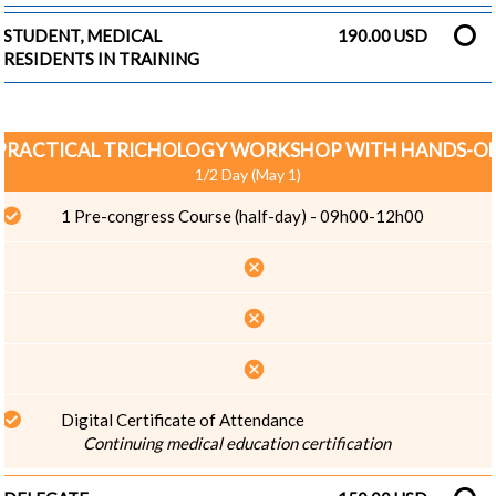
STUDENT, MEDICAL
190.00 USD
RESIDENTS IN TRAINING
PRACTICAL TRICHOLOGY WORKSHOP WITH HANDS-O
1/2 Day (May 1)
1 Pre-congress Course (half-day) - 09h00-12h00
cancel
cancel
cancel
Digital Certificate of Attendance
Continuing medical education certification