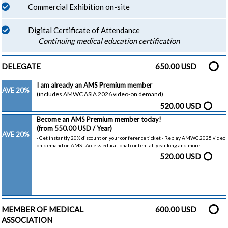
Commercial Exhibition on-site
Digital Certificate of Attendance
Continuing medical education certification
DELEGATE
650.00 USD
I am already an AMS Premium member
SAVE 20%
(includes AMWC ASIA 2026 video-on demand)
520.00 USD
Become an AMS Premium member today!
(from 550.00 USD / Year)
SAVE 20%
- Get instantly 20% discount on your conference ticket - Replay AMWC 2025 video
on-demand on AMS - Access educational content all year long and more
520.00 USD
MEMBER OF MEDICAL
600.00 USD
ASSOCIATION