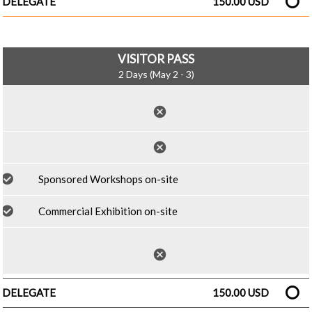
DELEGATE
150.00 USD
VISITOR PASS
2 Days (May 2 - 3)
cancel
cancel
Sponsored Workshops on-site
Commercial Exhibition on-site
cancel
DELEGATE
150.00 USD