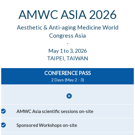
AMWC ASIA 2026
Aesthetic & Anti-aging Medicine World
Congress Asia
-
May 1 to 3, 2026
TAIPEI, TAIWAN
CONFERENCE PASS
2 Days (May 2 - 3)
cancel
AMWC Asia scientific sessions on-site
Sponsored Workshops on-site