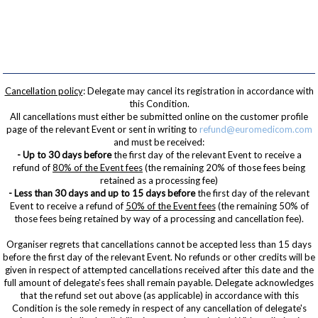
Cancellation policy
: Delegate may cancel its registration in accordance with
this Condition.
All cancellations must either be submitted online on the customer profile
page of the relevant Event or sent in writing to
refund@euromedicom.com
and must be received:
- Up to 30 days before
the first day of the relevant Event to receive a
refund of
80% of the Event fees
(the remaining 20% of those fees being
retained as a processing fee)
- Less than 30 days and up to 15 days before
the first day of the relevant
Event to receive a refund of
50% of the Event fees
(the remaining 50% of
those fees being retained by way of a processing and cancellation fee).
Organiser regrets that cancellations cannot be accepted less than 15 days
before the first day of the relevant Event. No refunds or other credits will be
given in respect of attempted cancellations received after this date and the
full amount of delegate's fees shall remain payable. Delegate acknowledges
that the refund set out above (as applicable) in accordance with this
Condition is the sole remedy in respect of any cancellation of delegate's