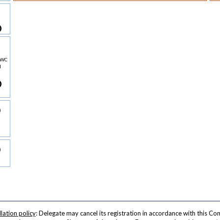
AMWC
l
lation policy
: Delegate may cancel its registration in accordance with this Con