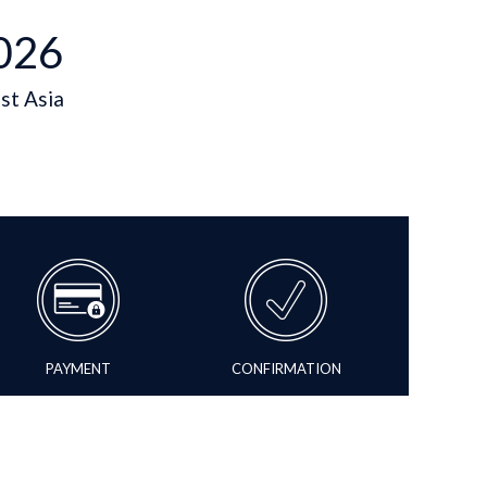
026
st Asia
PAYMENT
CONFIRMATION