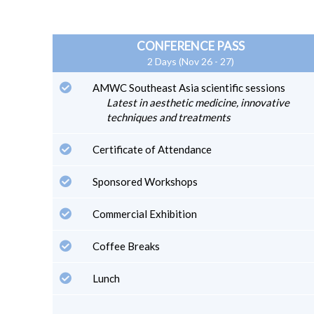
CONFERENCE PASS
2 Days (Nov 26 - 27)
AMWC Southeast Asia scientific sessions
Latest in aesthetic medicine, innovative
techniques and treatments
Certificate of Attendance
Sponsored Workshops
Commercial Exhibition
Coffee Breaks
Lunch