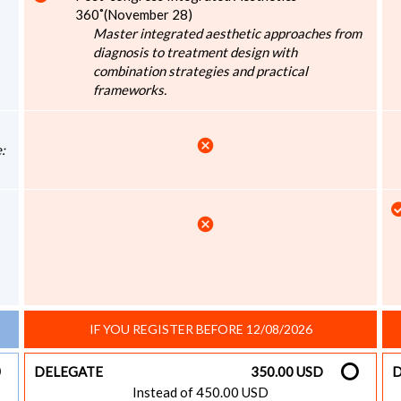
360˚(November 28)
Master integrated aesthetic approaches from
diagnosis to treatment design with
combination strategies and practical
frameworks.
cancel
:
cancel
IF YOU REGISTER BEFORE 12/08/2026
DELEGATE
350.00 USD
D
Instead of 450.00 USD