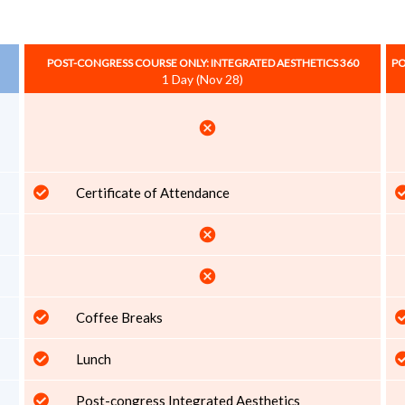
POST-CONGRESS COURSE ONLY: INTEGRATED AESTHETICS 360
PO
1 Day (Nov 28)
cancel
Certificate of Attendance
cancel
cancel
Coffee Breaks
Lunch
Post-congress Integrated Aesthetics