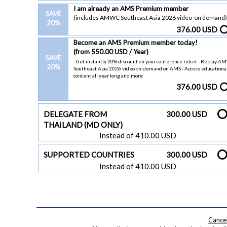
I am already an AMS Premium member
SAVE
(includes AMWC Southeast Asia 2026 video-on demand)
20%
376.00 USD
Become an AMS Premium member today!
(from 550.00 USD / Year)
SAVE
- Get instantly 20% discount on your conference ticket - Replay 
20%
Southeast Asia 2026 video on-demand on AMS - Access educationa
content all year long and more
376.00 USD
DELEGATE FROM
300.00 USD
THAILAND (MD ONLY)
Instead of 410.00 USD
SUPPORTED COUNTRIES
300.00 USD
Instead of 410.00 USD
Cancel