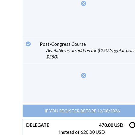
cancel
Post-Congress Course
Available as an add-on for $250 (regular price
$350)
cancel
IF YOU REGISTER BEFORE 12/08/2026
DELEGATE
470.00 USD
Instead of 620.00 USD