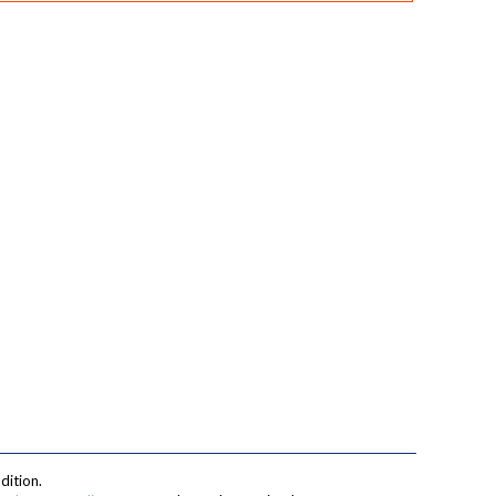
dition.