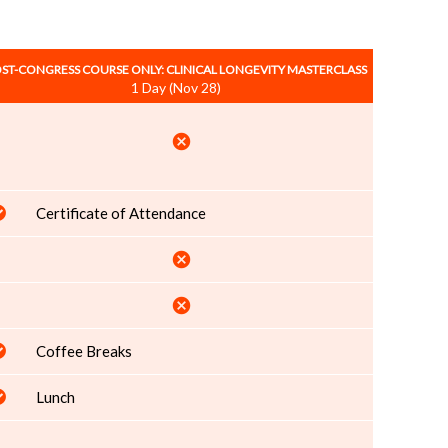
ST-CONGRESS COURSE ONLY: CLINICAL LONGEVITY MASTERCLASS
1 Day (Nov 28)
cancel
Certificate of Attendance
cancel
cancel
Coffee Breaks
Lunch