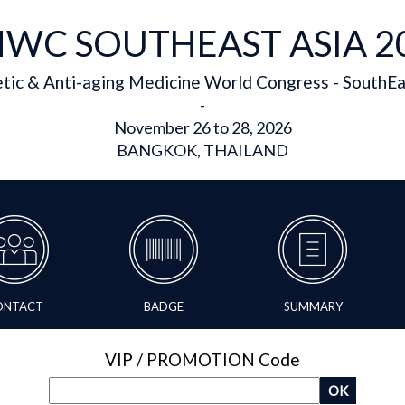
WC SOUTHEAST ASIA 2
tic & Anti-aging Medicine World Congress - SouthEa
-
November 26 to 28, 2026
BANGKOK, THAILAND
ONTACT
BADGE
SUMMARY
VIP / PROMOTION Code
OK