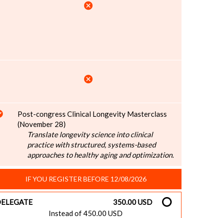
cancel
cancel
Post-congress Clinical Longevity Masterclass
(November 28)
Translate longevity science into clinical
practice with structured, systems-based
approaches to healthy aging and optimization.
IF YOU REGISTER BEFORE 12/08/2026
ELEGATE
350.00 USD
Instead of 450.00 USD