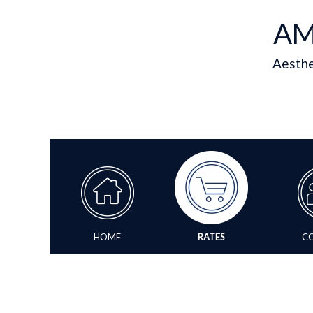
AM
Aesthe
HOME
RATES
C